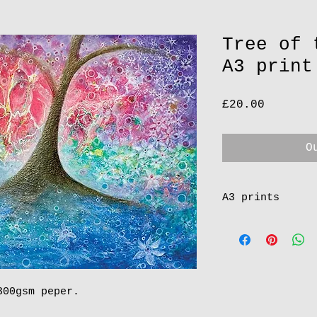
Tree of 
A3 print
Price
£20.00
O
A3 prints
All my A3 prints
in Cornwall.
(http://www.gall
having my painti
years. Very reli
300gsm peper.
soon as receive 
the gallery & se