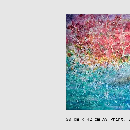
30 cm x 42 cm A3 Print, 