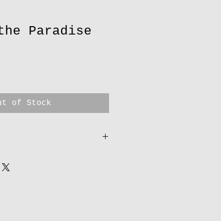
the Paradise
ut of Stock
 come from Anthony’s gallery
eryanthony.co.uk/) They are
ngs & prints for over 12
able & helpful owners. As
the orders I will contact
nd to you using Royal mail