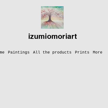
izumiomoriart
me
Paintings
All the products
Prints
More