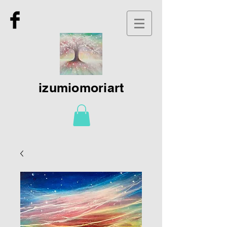
izumiomoriart