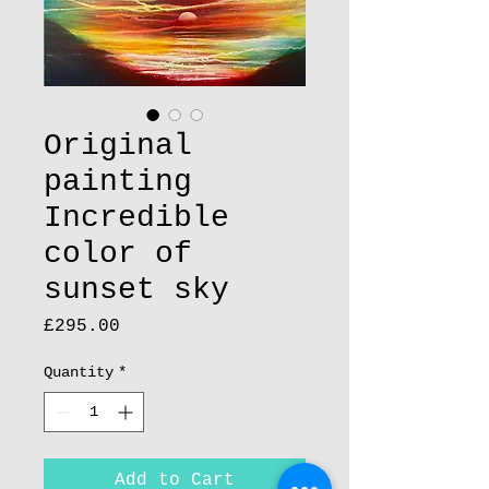
Original
painting
Incredible
color of
sunset sky
Price
£295.00
Quantity
*
Add to Cart