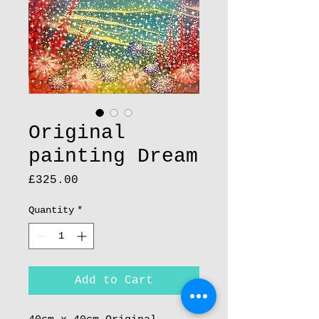
Original
painting Dream
Price
£325.00
Quantity
*
Add to Cart