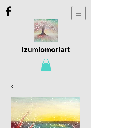
izumiomoriart