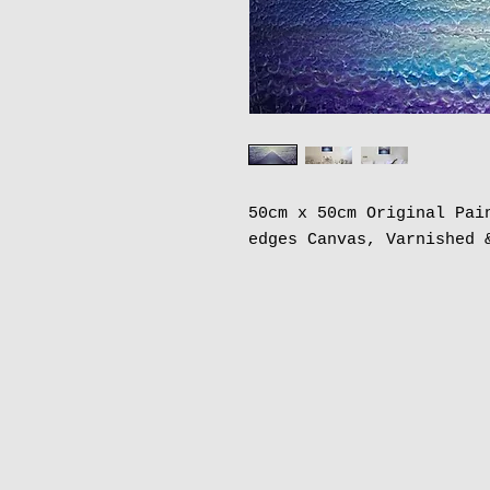
50cm x 50cm Original Pai
edges Canvas, Varnished 