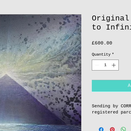
Original
to Infin
Price
£600.00
Quantity
*
A
Sending by COR
registered par