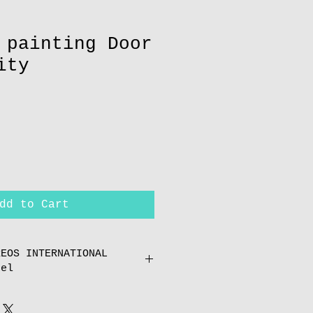
 painting Door
ity
dd to Cart
REOS INTERNATIONAL
cel