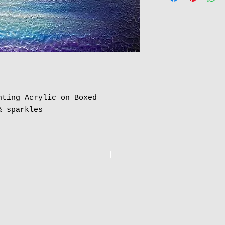
nting Acrylic on Boxed
& sparkles