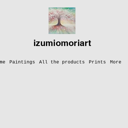
izumiomoriart
me
Paintings
All the products
Prints
More