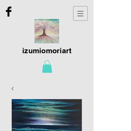
izumiomoriart