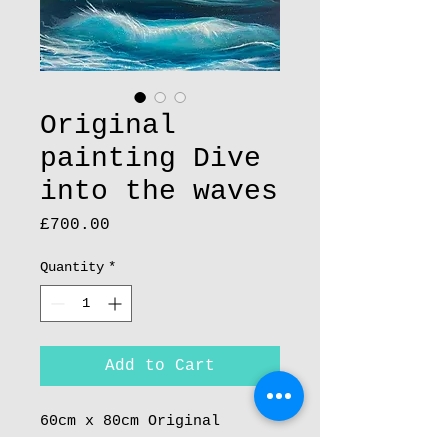
Original
painting Dive
into the waves
Price
£700.00
Quantity
*
Add to Cart
60cm x 80cm Original
Painting Acrylic on Boxed