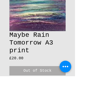
Maybe Rain
Tomorrow A3
print
Price
£20.00
Out of Stock
30 cm x 42 cm 300gsm
peper A3 Print,
A3 prints