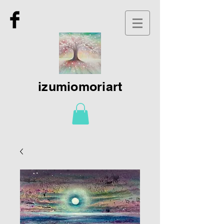
izumiomoriart