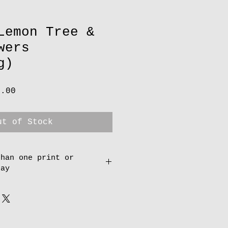
Lemon Tree &
wers
g)
lar
Sale
0.00
e
Price
ut of Stock
than one print or
pay