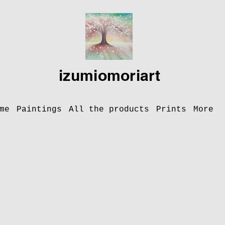
izumiomoriart
me
Paintings
All the products
Prints
More