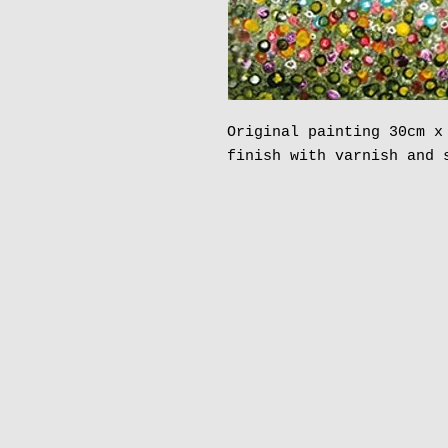
Original painting 30cm x
finish with varnish and 