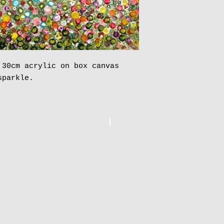
 30cm acrylic on box canvas
sparkle.