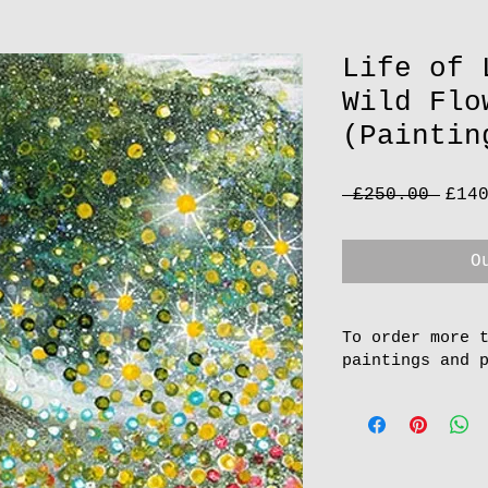
Life of 
Wild Flo
(Paintin
Regu
 £250.00 
£14
Pric
O
To order more 
paintings and 