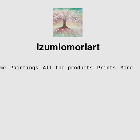
izumiomoriart
me
Paintings
All the products
Prints
More