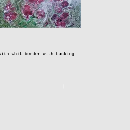
To order more th
and pay online, 
postage.
ith whit border with backing 