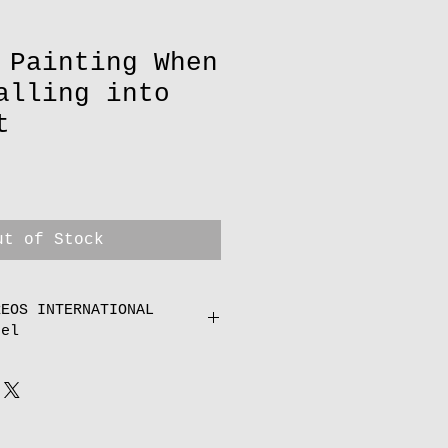
 Painting When
alling into
t
ut of Stock
REOS INTERNATIONAL
cel
an one print or paintings
I will refund you amend