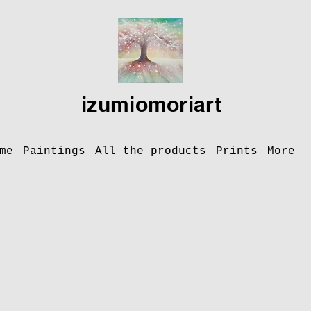
izumiomoriart
me
Paintings
All the products
Prints
More