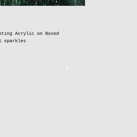
nting Acrylic on Boxed
& sparkles