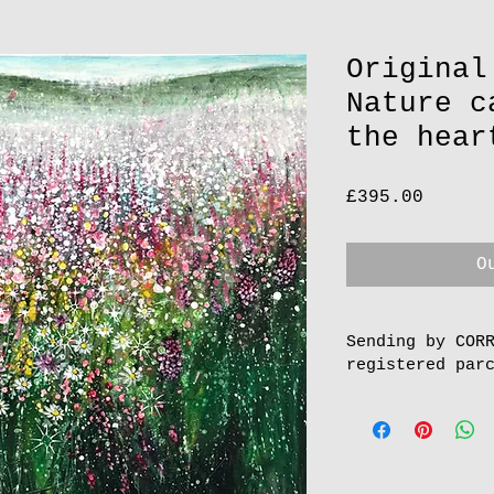
Original
Nature c
the hear
Price
£395.00
O
Sending by COR
registered par
To order more th
and pay online, 
postage.