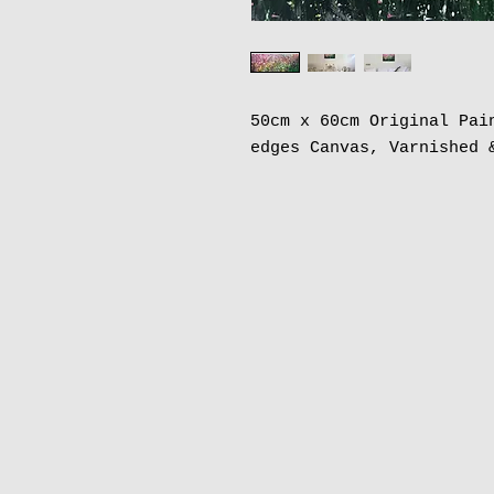
50cm x 60cm Original Pai
edges Canvas, Varnished 