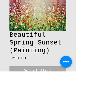
Beautiful
Spring Sunset
(Painting)
Price
£250.00
Out of Stock
Original painting 25cm x 
25cm acrylic on box canvas 
finish with varnish and 
sparkle.